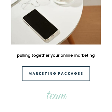
pulling together your online marketing
MARKETING PACKAGES
team