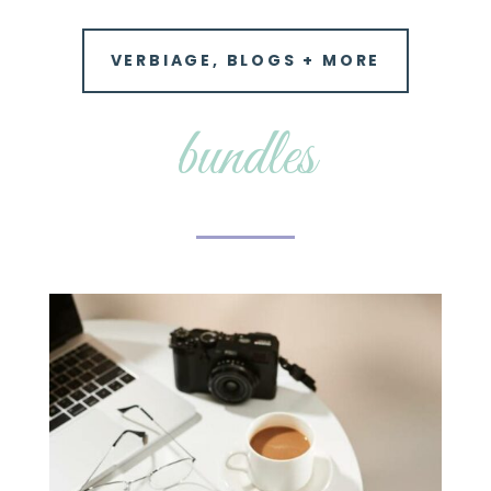
VERBIAGE, BLOGS + MORE
bundles