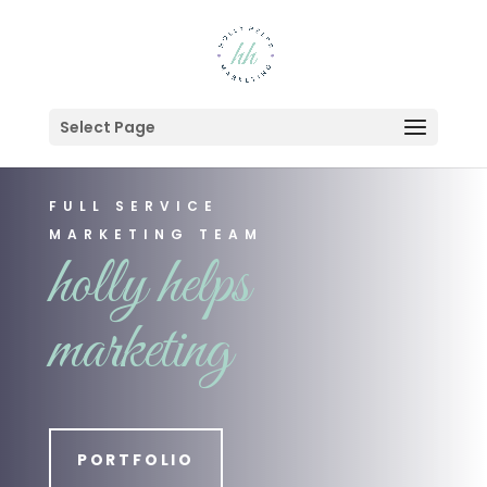
Select Page
FULL SERVICE
MARKETING TEAM
holly helps
marketing
PORTFOLIO