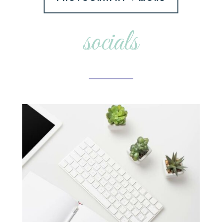
socials