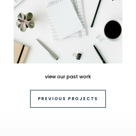
view our past work
PREVIOUS PROJECTS