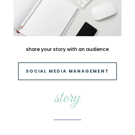
share your story with an audience
SOCIAL MEDIA MANAGEMENT
story