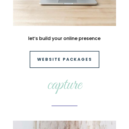
let’s build your online presence
WEBSITE PACKAGES
capture