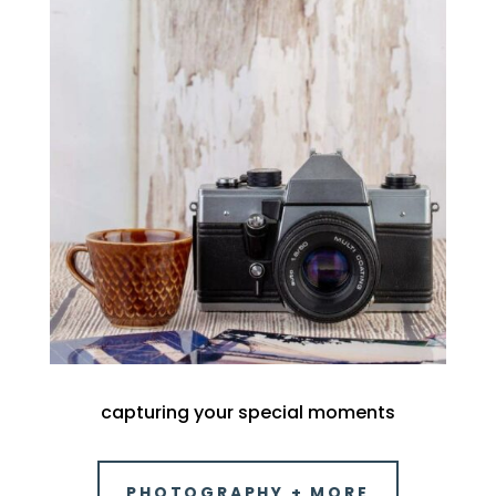
capturing your special moments
PHOTOGRAPHY + MORE