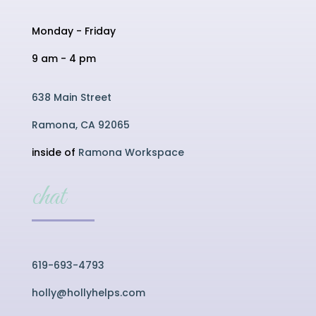
Monday - Friday
9 am - 4 pm
638 Main Street
Ramona, CA 92065
inside of
Ramona Workspace
chat
619-693-4793
holly@hollyhelps.com