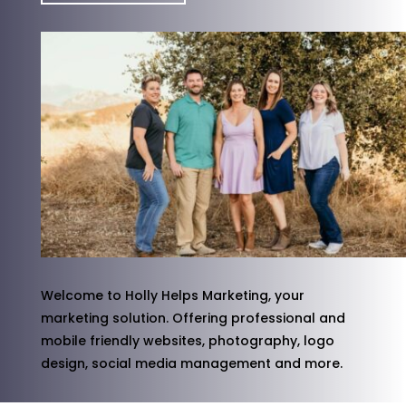
Welcome to Holly Helps Marketing, your
marketing solution. Offering professional and
mobile friendly websites, photography, logo
design, social media management and more.