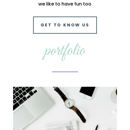
we like to have fun too
GET TO KNOW US
portfolio