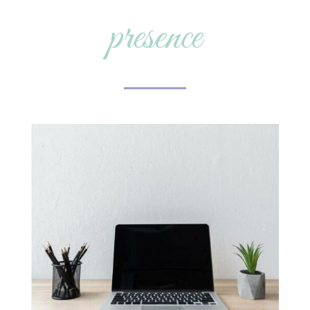
presence