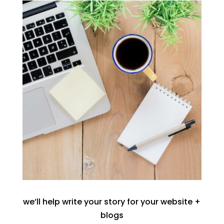
we’ll help write your story for your website +
blogs